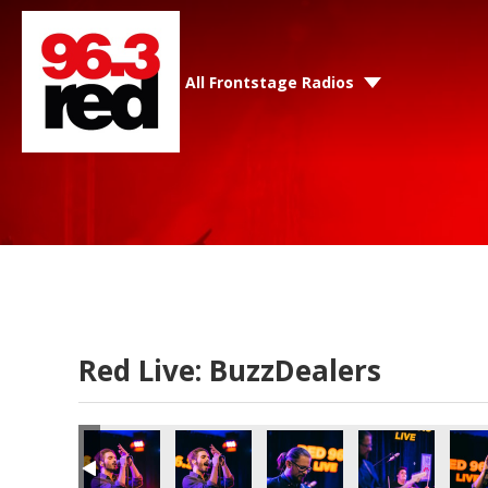
All Frontstage Radios
Red Live: BuzzDealers