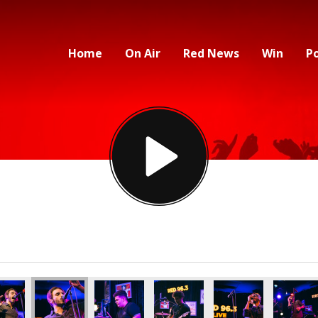
Home
On Air
Red News
Win
P