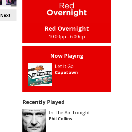
Next
Red Overnight
10:00μμ - 6:00πμ
Now Playing
Let It Go
Capetown
Recently Played
In The Air Tonight
Phil Collins