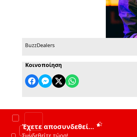
BuzzDealers
Κοινοποίηση
Έχετε αποσυνδεθεί...
Συνδεθείτε τώρα!