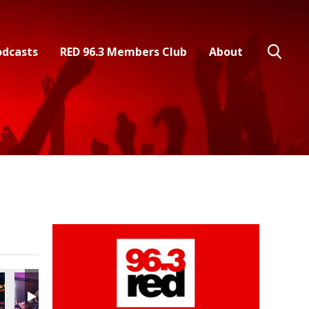
odcasts
RED 96.3 Members Club
About