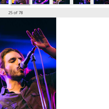
25
of 78