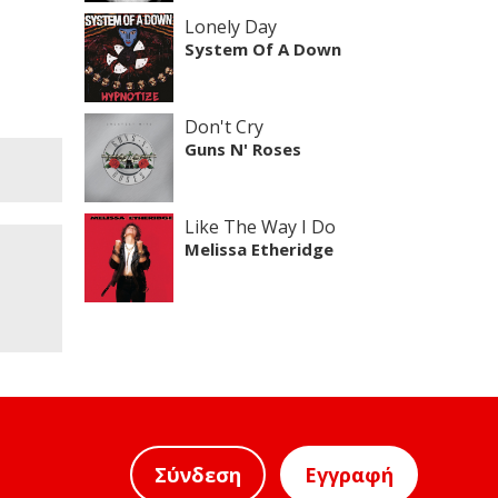
Lonely Day
System Of A Down
Don't Cry
Guns N' Roses
Like The Way I Do
Melissa Etheridge
Σύνδεση
Εγγραφή