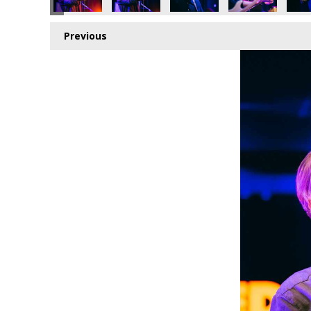
Previous